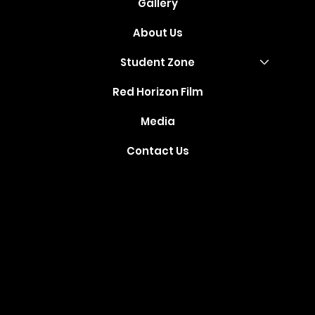
Gallery
About Us
Student Zone
Red Horizon Film
Media
Contact Us
Where Your
Dreams Take
Flight
Created and Developed by
TechSparq
, Inc © 2021. All Rights