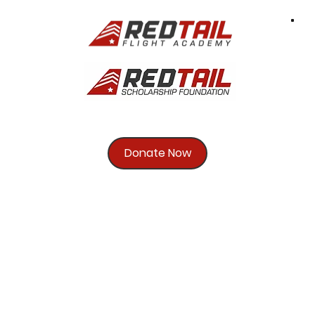
Donate Now