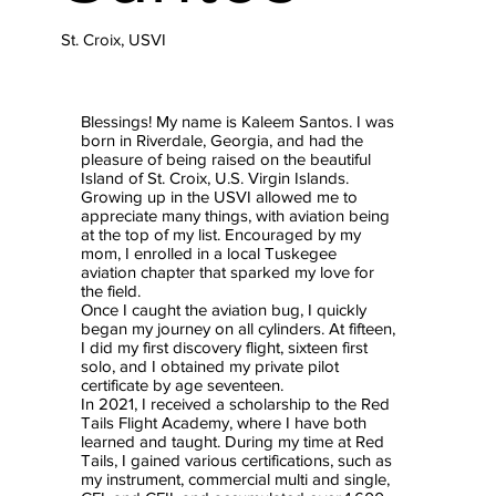
St. Croix, USVI
Blessings! My name is Kaleem Santos. I was
born in Riverdale, Georgia, and had the
pleasure of being raised on the beautiful
Island of St. Croix, U.S. Virgin Islands.
Growing up in the USVI allowed me to
appreciate many things, with aviation being
at the top of my list. Encouraged by my
mom, I enrolled in a local Tuskegee
aviation chapter that sparked my love for
the field.
Once I caught the aviation bug, I quickly
began my journey on all cylinders. At fifteen,
I did my first discovery flight, sixteen first
solo, and I obtained my private pilot
certificate by age seventeen.
In 2021, I received a scholarship to the Red
Tails Flight Academy, where I have both
learned and taught. During my time at Red
Tails, I gained various certifications, such as
my instrument, commercial multi and single,