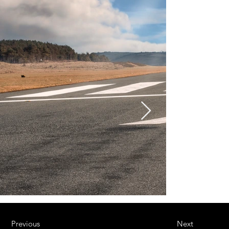
Previous
Next