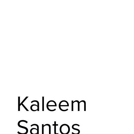
Kaleem
Santos