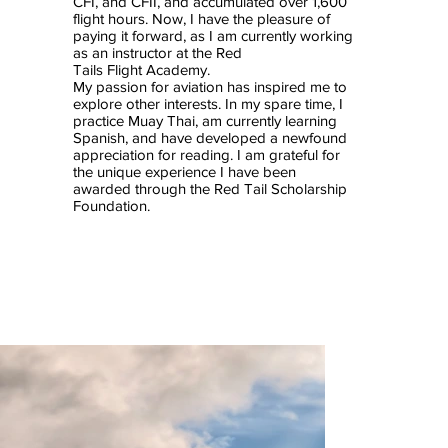
CFI, and CFII, and accumulated over 1,600
flight hours. Now, I have the pleasure of
paying it forward, as I am currently working
as an instructor at the Red
Tails Flight Academy.
My passion for aviation has inspired me to
explore other interests. In my spare time, I
practice Muay Thai, am currently learning
Spanish, and have developed a newfound
appreciation for reading. I am grateful for
the unique experience I have been
awarded through the Red Tail Scholarship
Foundation.