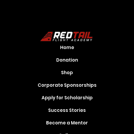
Home
Donation
Shop
Corporate Sponsorships
Apply for Scholarship
Success Stories
Become a Mentor