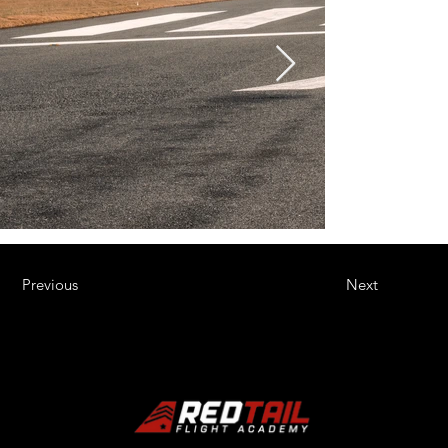
Previous
Next