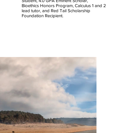
Student, 4.0 GPA Eminent Scholar,
Bioethics Honors Program, Calculus 1 and 2
lead tutor, and Red Tail Scholarship
Foundation Recipient.