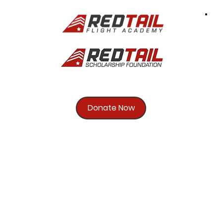
Donate Now