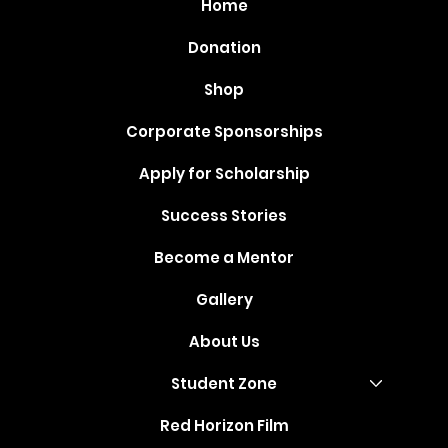
Home
Donation
Shop
Corporate Sponsorships
Apply for Scholarship
Success Stories
Become a Mentor
Gallery
About Us
Student Zone
Red Horizon Film