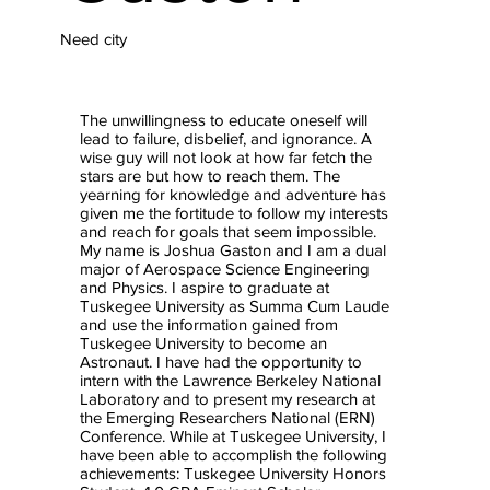
Need city
The unwillingness to educate oneself will
lead to failure, disbelief, and ignorance. A
wise guy will not look at how far fetch the
stars are but how to reach them. The
yearning for knowledge and adventure has
given me the fortitude to follow my interests
and reach for goals that seem impossible.
My name is Joshua Gaston and I am a dual
major of Aerospace Science Engineering
and Physics. I aspire to graduate at
Tuskegee University as Summa Cum Laude
and use the information gained from
Tuskegee University to become an
Astronaut. I have had the opportunity to
intern with the Lawrence Berkeley National
Laboratory and to present my research at
the Emerging Researchers National (ERN)
Conference. While at Tuskegee University, I
have been able to accomplish the following
achievements: Tuskegee University Honors