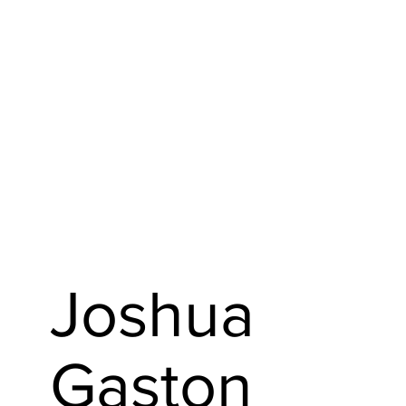
Joshua
Gaston