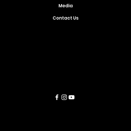
Media
Contact Us
Where Your
Dreams Take
Flight
Created and Developed by
TechSparq
, Inc © 2021. All Rights
Reserved.
Our Covid-19
Policy