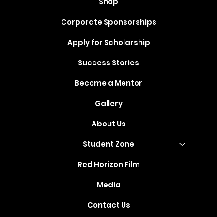
Shop
Corporate Sponsorships
Apply for Scholarship
Success Stories
Become a Mentor
Gallery
About Us
Student Zone
Red Horizon Film
Media
Contact Us