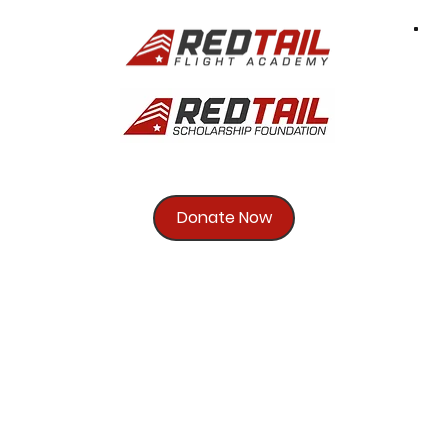
Donate Now