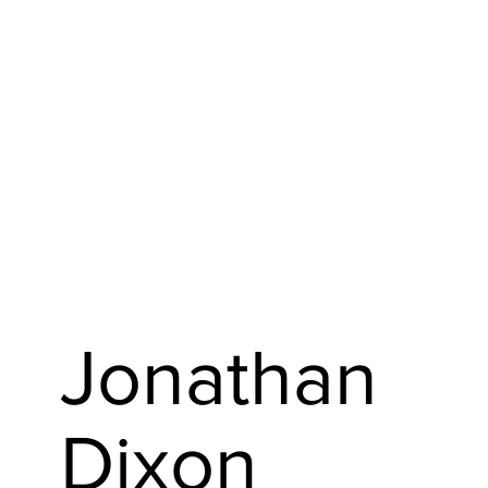
Jonathan
Dixon