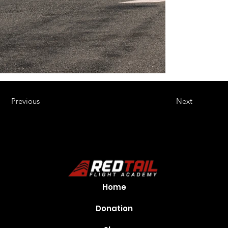
Previous
Next
Home
Donation