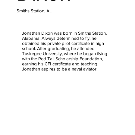
Smiths Station, AL
Jonathan Dixon was born in Smiths Station,
Alabama. Always determined to fly, he
obtained his private pilot certificate in high
school. After graduating, he attended
Tuskegee University, where he began flying
with the Red Tail Scholarship Foundation,
earning his CFI certificate and teaching.
Jonathan aspires to be a naval aviator.