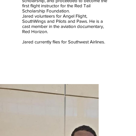
scholarship, and proceeded to become the
first flight instructor for the Red Tail
Scholarship Foundation.
Jared volunteers for Angel Flight,
SouthWings and Pilots and Paws. He is a
cast member in the aviation documentary,
Red Horizon.
Jared currently flies for Southwest Airlines.