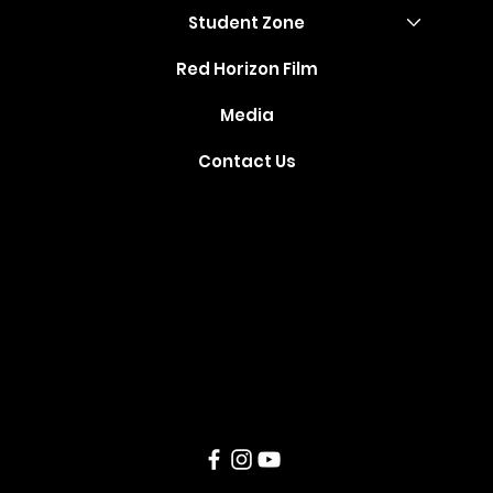
Student Zone
Red Horizon Film
Media
Contact Us
Where Your
Dreams Take
Flight
Created and Developed by
TechSparq
, Inc © 2021. All Rights
Reserved.