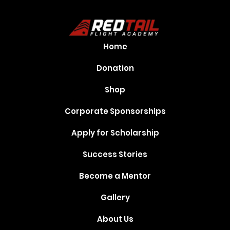
Home
Donation
Shop
Corporate Sponsorships
Apply for Scholarship
Success Stories
Become a Mentor
Gallery
About Us