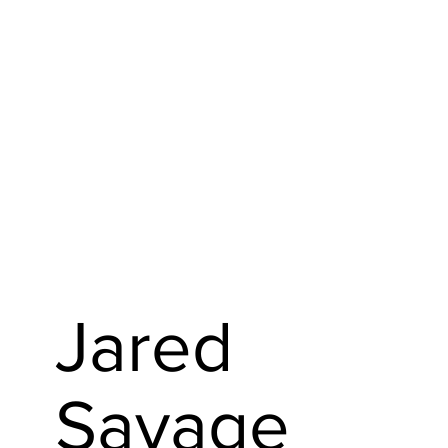
Jared
Savage