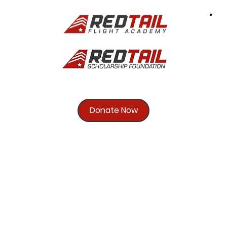
Donate Now