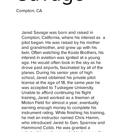
Compton, CA
Jared Savage was born and raised in
Compton, California, where his interest as a
pilot began. He was raised by his mother
and grandmother, and grew up with his
twin. Often watching the Koala Brothers, his
interest in aviation was ignited at a young
age. He would often look in the sky as he
drove past airports, fascinated by all of the
planes. During his senior year of high
school, Jared obtained his private pilot
license at the age of 18, the same year he
was accepted to Tuskegee University.
Unable to afford continuing his flight
training, Jared worked as a lineman at
Moton Field for almost a year, eventually
earning enough money to complete his
instrument rating. While finishing his training,
he met an instructor named Chris Hamm,
who introduced Jared to Gen. Sparrow and
Hammond Cobb. He was granted a