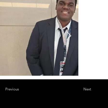
Previous
Next