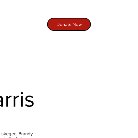
Donate Now
rris
Tuskegee, Brandy