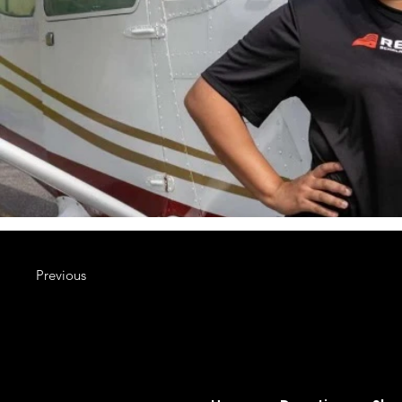
Previous