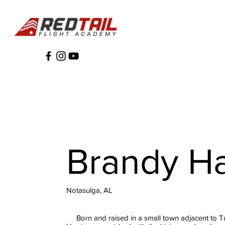
Brandy Ha
Notasulga, AL
Born and raised in a small town adjacent to 