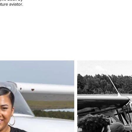
ture aviator.