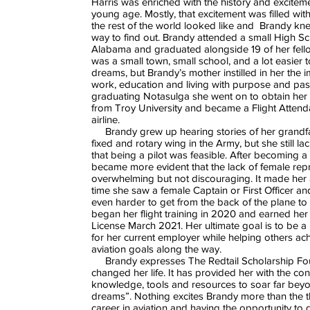
Harris was enriched with the history and exciteme
young age. Mostly, that excitement was filled with
the rest of the world looked like and Brandy kn
way to find out. Brandy attended a small High S
Alabama and graduated alongside 19 of her fello
was a small town, small school, and a lot easier 
dreams, but Brandy’s mother instilled in her the 
work, education and living with purpose and pass
graduating Notasulga she went on to obtain her
from Troy University and became a Flight Attend
airline.
Brandy grew up hearing stories of her grandfa
fixed and rotary wing in the Army, but she still l
that being a pilot was feasible. After becoming a f
became more evident that the lack of female rep
overwhelming but not discouraging. It made her 
time she saw a female Captain or First Officer a
even harder to get from the back of the plane to 
began her flight training in 2020 and earned her 
License March 2021. Her ultimate goal is to be a 
for her current employer while helping others ach
aviation goals along the way.
Brandy expresses The Redtail Scholarship Fo
changed her life. It has provided her with the con
knowledge, tools and resources to soar far bey
dreams”. Nothing excites Brandy more than the t
career in aviation and having the opportunity to 