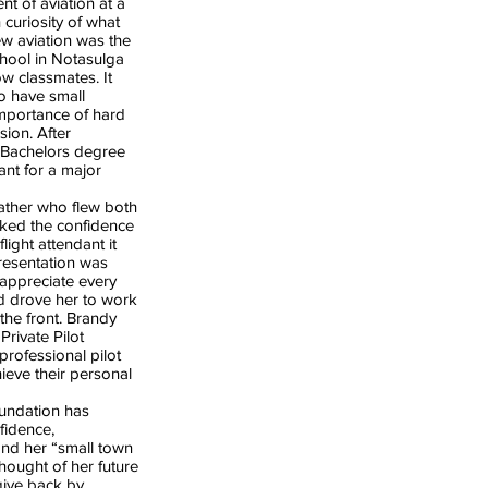
nt of aviation at a
 curiosity of what
ew aviation was the
chool in Notasulga
w classmates. It
to have small
importance of hard
ion. After
 Bachelors degree
ant for a major
ther who flew both
acked the confidence
light attendant it
resentation was
appreciate every
nd drove her to work
the front. Brandy
Private Pilot
professional pilot
ieve their personal
undation has
fidence,
ond her “small town
hought of her future
give back by