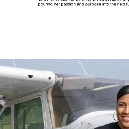
pouring her passion and purpose into the next fu