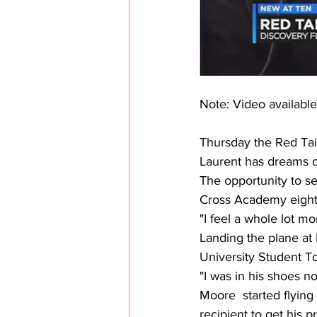
Note: Video available
Thursday the Red Tail
Laurent has dreams of
The opportunity to see
Cross Academy eight
"I feel a whole lot mor
Landing the plane at
University Student T
"I was in his shoes n
Moore  started flying
recipient to get his pr