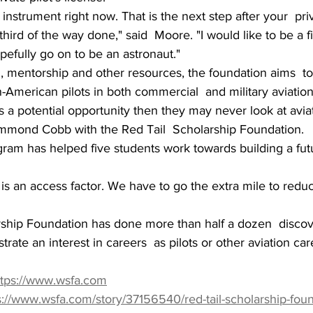
nstrument right now. That is the next step after your  priva
third of the way done," said  Moore. "I would like to be a fi
pefully go on to be an astronaut."
, mentorship and other resources, the foundation aims  to
-American pilots in both commercial  and military aviation
 as a potential opportunity then they may never look at aviat
Hammond Cobb with the Red Tail  Scholarship Foundation.
ogram has helped five students work towards building a futu
 is an access factor. We have to go the extra mile to reduc
ship Foundation has done more than half a dozen  discove
te an interest in careers  as pilots or other aviation care
ttps://www.wsfa.com
s://www.wsfa.com/story/37156540/red-tail-scholarship-fou