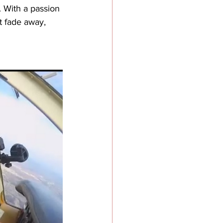
. With a passion 
t fade away, 