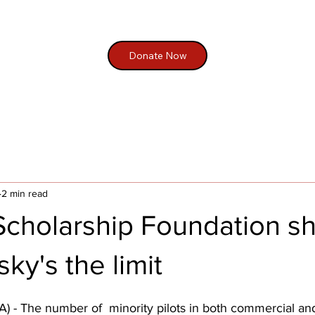
Donate Now
2 min read
 Scholarship Foundation s
ky's the limit
- The number of  minority pilots in both commercial and 