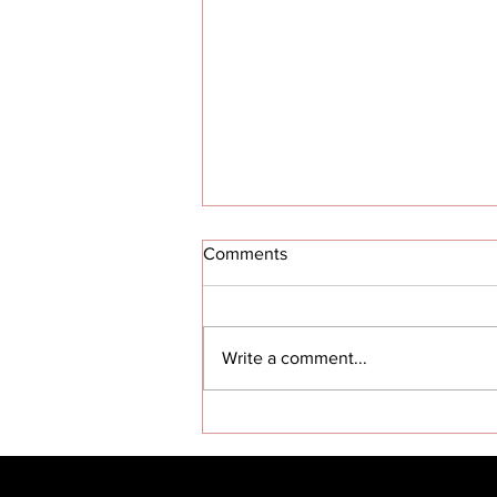
Comments
Write a comment...
Red Tail dream alive in
AlabamaTuskegee legacy
living ‘in the hearts of future
aviators’