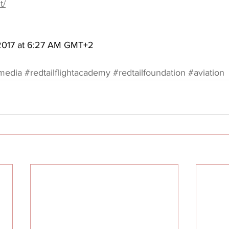
t/
 2017 at 6:27 AM GMT+2
amedia
#redtailflightacademy
#redtailfoundation
#aviation