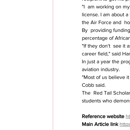
"I  am working on my i
license. I am about a 
the Air Force and  ho
By  providing funding
percentage of African
"If they don't  see it
career field," said 
In just a year the pr
aviation industry.
"Most of us believe it
Cobb said.
The  Red Tail Scholar
students who demonstra
Reference website
h
Main Article link
http