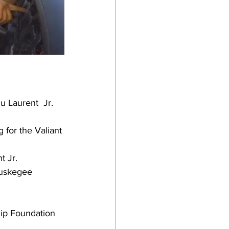
u Laurent  Jr. 
 for the Valiant 
t Jr.
Tuskegee 
hip Foundation 