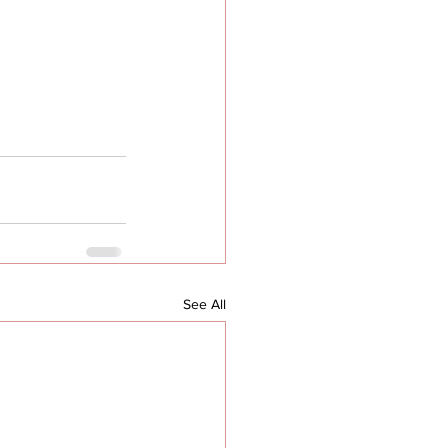
See All