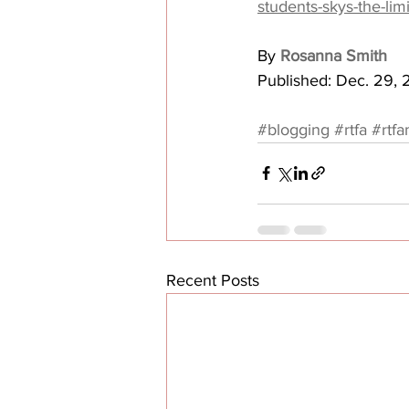
students-skys-the-limi
By 
Rosanna Smith
Published: Dec. 29,
#blogging
#rtfa
#rtf
Recent Posts