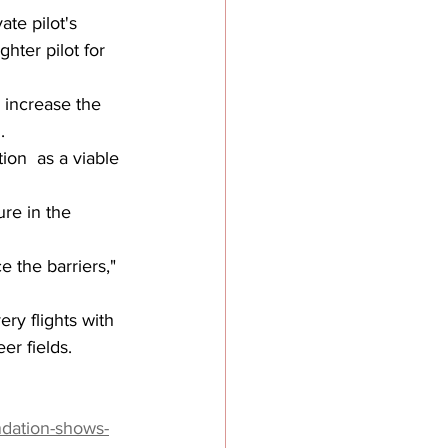
te pilot's 
ghter pilot for 
 increase the 
.
ion  as a viable 
re in the 
e the barriers," 
ry flights with 
er fields.
ndation-shows-