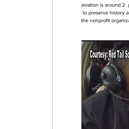
aviation is around 2 
 to preserve history
the nonprofit organiz