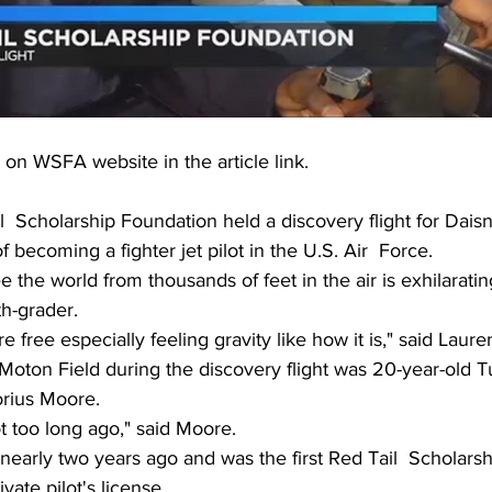
 on WSFA website in the article link.
  Scholarship Foundation held a discovery flight for Daisn
 becoming a fighter jet pilot in the U.S. Air  Force.
 the world from thousands of feet in the air is exhilarating
h-grader.
e free especially feeling gravity like how it is," said Lauren
 Moton Field during the discovery flight was 20-year-old 
orius Moore.
ot too long ago," said Moore.
 nearly two years ago and was the first Red Tail  Scholars
ivate pilot's license.