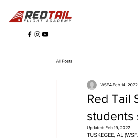
All Posts
WSFA
Feb 14, 2022
Red Tail
students s
Updated:
Feb 19, 2022
TUSKEGEE, AL (WSFA) 