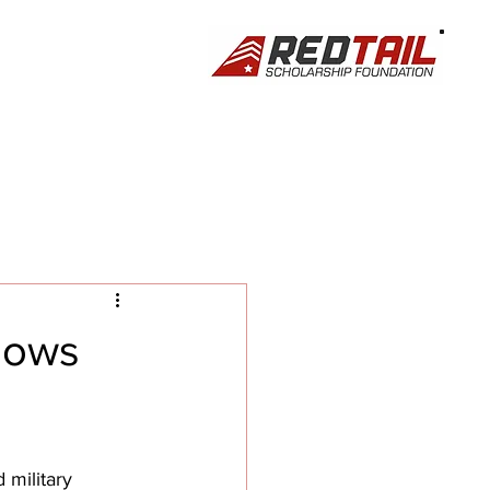
hows
military 