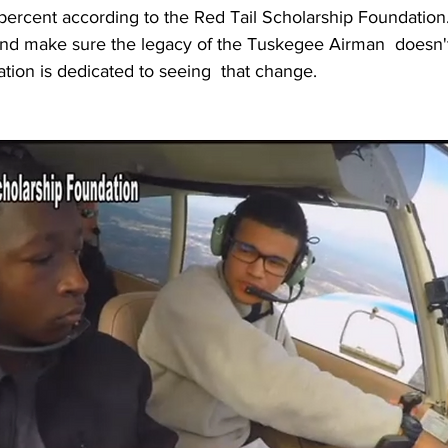
 percent according to the Red Tail Scholarship Foundation
 and make sure the legacy of the Tuskegee Airman  doesn'
ation is dedicated to seeing  that change.