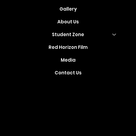
Gallery
About Us
Student Zone
Red Horizon Film
Media
Contact Us
Where Your
Dreams Take
Flight