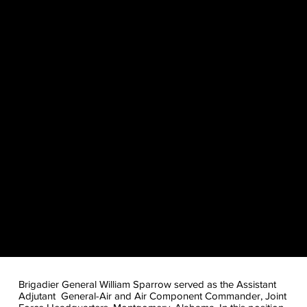
Brigadier General William Sparrow served as the Assistant
Adjutant General-Air and Air Component Commander, Joint