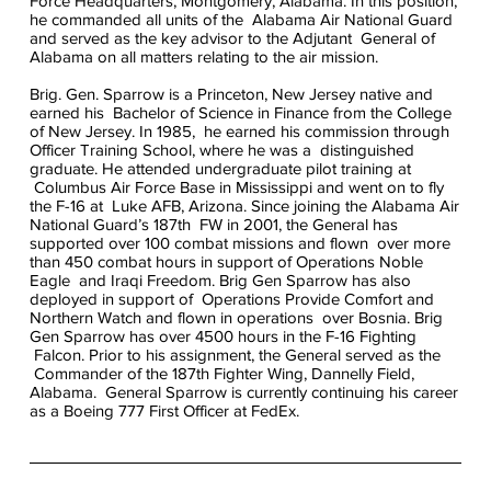
Force Headquarters, Montgomery, Alabama. In this position,
he commanded all units of the Alabama Air National Guard
and served as the key advisor to the Adjutant General of
Alabama on all matters relating to the air mission.
Brig. Gen. Sparrow is a Princeton, New Jersey native and
earned his Bachelor of Science in Finance from the College
of New Jersey. In 1985, he earned his commission through
Officer Training School, where he was a distinguished
graduate. He attended undergraduate pilot training at
Columbus Air Force Base in Mississippi and went on to fly
the F-16 at Luke AFB, Arizona. Since joining the Alabama Air
National Guard’s 187th FW in 2001, the General has
supported over 100 combat missions and flown over more
than 450 combat hours in support of Operations Noble
Eagle and Iraqi Freedom. Brig Gen Sparrow has also
deployed in support of Operations Provide Comfort and
Northern Watch and flown in operations over Bosnia. Brig
Gen Sparrow has over 4500 hours in the F-16 Fighting
Falcon. Prior to his assignment, the General served as the
Commander of the 187th Fighter Wing, Dannelly Field,
Alabama. General Sparrow is currently continuing his career
as a Boeing 777 First Officer at FedEx.