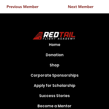
Previous Member
Next Member
Home
Donation
Shop
Corporate Sponsorships
Apply for Scholarship
Success Stories
Become a Mentor