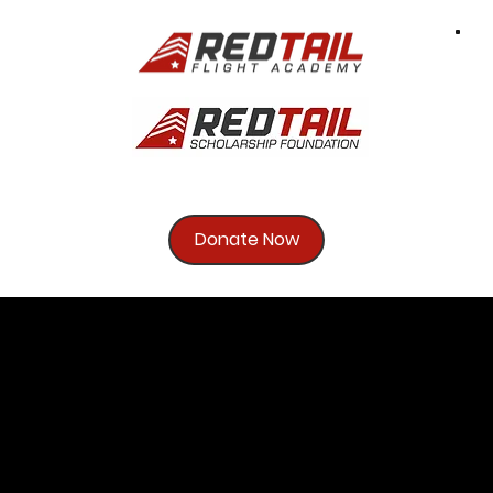
Donate Now
Brigadier