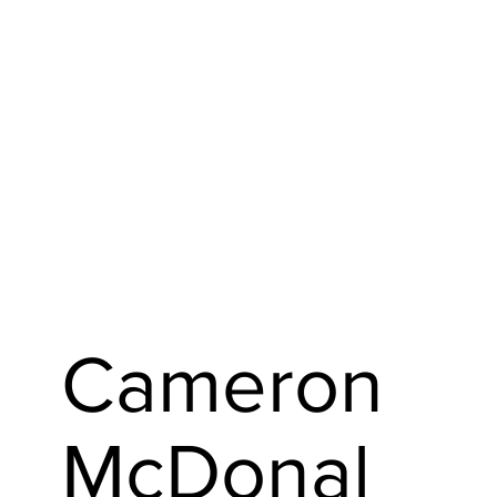
Cameron
McDonal