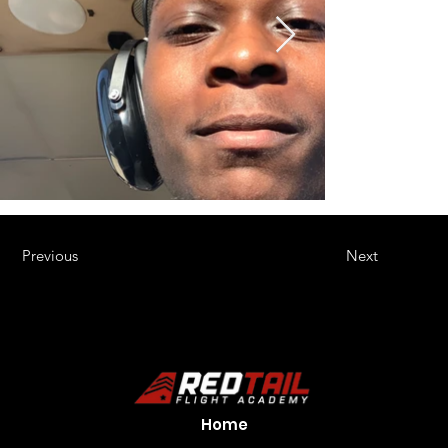
Previous
Next
Home