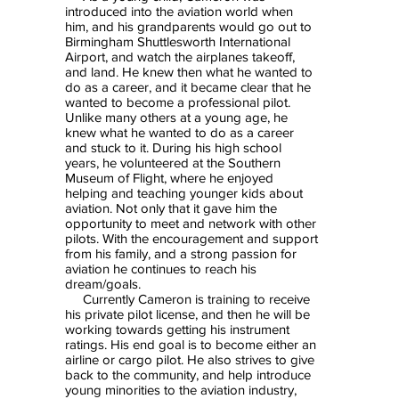
introduced into the aviation world when
him, and his grandparents would go out to
Birmingham Shuttlesworth International
Airport, and watch the airplanes takeoff,
and land. He knew then what he wanted to
do as a career, and it became clear that he
wanted to become a professional pilot.
Unlike many others at a young age, he
knew what he wanted to do as a career
and stuck to it. During his high school
years, he volunteered at the Southern
Museum of Flight, where he enjoyed
helping and teaching younger kids about
aviation. Not only that it gave him the
opportunity to meet and network with other
pilots. With the encouragement and support
from his family, and a strong passion for
aviation he continues to reach his
dream/goals.
Currently Cameron is training to receive
his private pilot license, and then he will be
working towards getting his instrument
ratings. His end goal is to become either an
airline or cargo pilot. He also strives to give
back to the community, and help introduce
young minorities to the aviation industry,