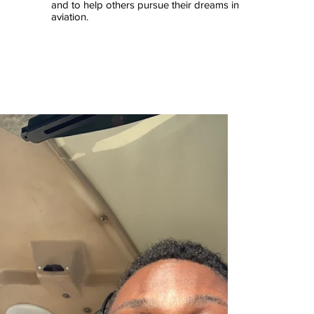
and to help others pursue their dreams in
aviation.