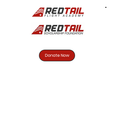
Donate Now