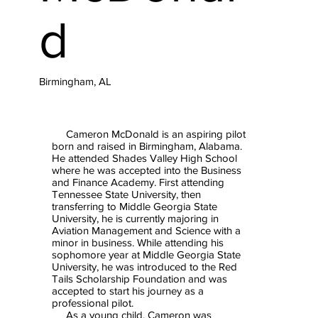
d
Birmingham, AL
Cameron McDonald is an aspiring pilot
born and raised in Birmingham, Alabama.
He attended Shades Valley High School
where he was accepted into the Business
and Finance Academy. First attending
Tennessee State University, then
transferring to Middle Georgia State
University, he is currently majoring in
Aviation Management and Science with a
minor in business. While attending his
sophomore year at Middle Georgia State
University, he was introduced to the Red
Tails Scholarship Foundation and was
accepted to start his journey as a
professional pilot.
As a young child, Cameron was