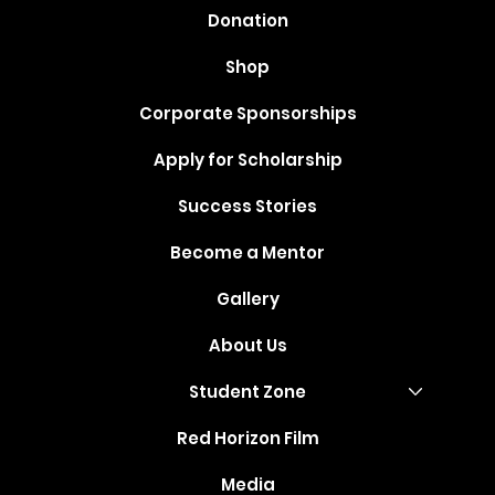
Donation
Shop
Corporate Sponsorships
Apply for Scholarship
Success Stories
Become a Mentor
Gallery
About Us
Student Zone
Red Horizon Film
Media